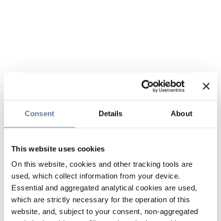
Consent
Details
About
This website uses cookies
On this website, cookies and other tracking tools are
used, which collect information from your device.
Essential and aggregated analytical cookies are used,
which are strictly necessary for the operation of this
website, and, subject to your consent, non-aggregated