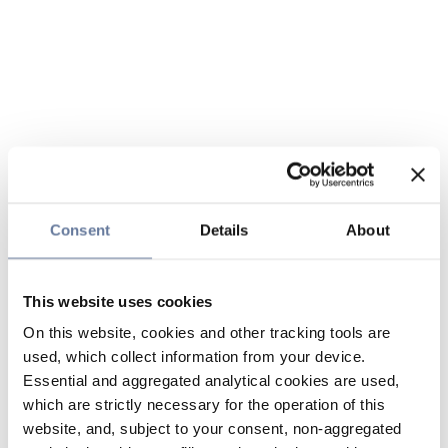
Consent
Details
About
This website uses cookies
On this website, cookies and other tracking tools are
used, which collect information from your device.
Essential and aggregated analytical cookies are used,
which are strictly necessary for the operation of this
website, and, subject to your consent, non-aggregated