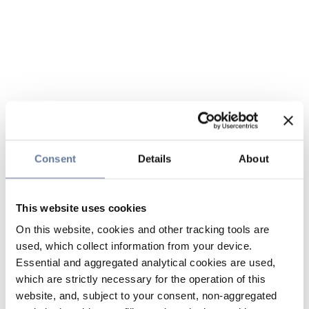
Consent
Details
About
This website uses cookies
On this website, cookies and other tracking tools are
used, which collect information from your device.
Essential and aggregated analytical cookies are used,
which are strictly necessary for the operation of this
website, and, subject to your consent, non-aggregated