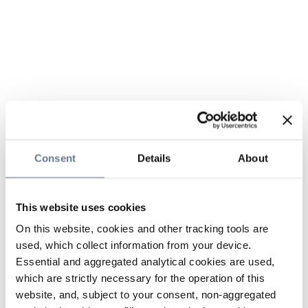
Consent
Details
About
This website uses cookies
On this website, cookies and other tracking tools are
used, which collect information from your device.
Essential and aggregated analytical cookies are used,
which are strictly necessary for the operation of this
website, and, subject to your consent, non-aggregated