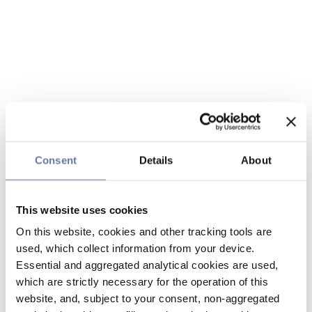
Consent
Details
About
This website uses cookies
On this website, cookies and other tracking tools are
used, which collect information from your device.
Essential and aggregated analytical cookies are used,
which are strictly necessary for the operation of this
website, and, subject to your consent, non-aggregated