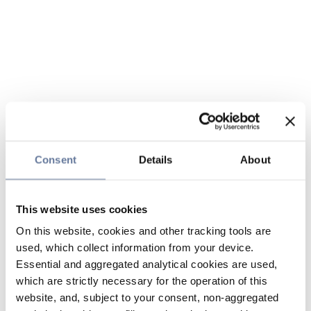
Consent
Details
About
This website uses cookies
On this website, cookies and other tracking tools are
used, which collect information from your device.
Essential and aggregated analytical cookies are used,
which are strictly necessary for the operation of this
website, and, subject to your consent, non-aggregated