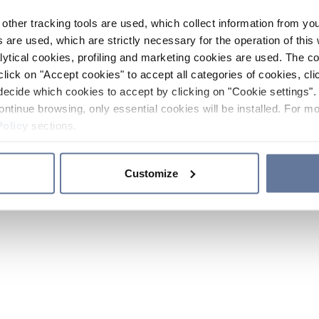
other tracking tools are used, which collect information from yo
 are used, which are strictly necessary for the operation of this 
ytical cookies, profiling and marketing cookies are used. The 
click on "Accept cookies" to accept all categories of cookies, cli
decide which cookies to accept by clicking on "Cookie settings". 
ontinue browsing, only essential cookies will be installed. For mo
Policy
sections.
Customize