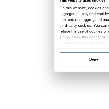
This website uses cookies
On this website, cookies and 
aggregated analytical cookies
consent, non-aggregated anal
third-party cookies. You can 
refuse the use of cookies or 
simply close this banner or c
Cookie Policy
and
Privacy 
Deny