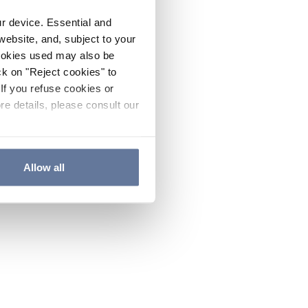
ur device. Essential and
website, and, subject to your
cookies used may also be
ck on "Reject cookies" to
If you refuse cookies or
re details, please consult our
Allow all