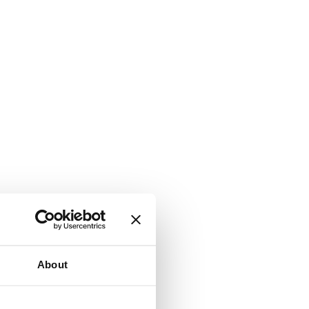
About