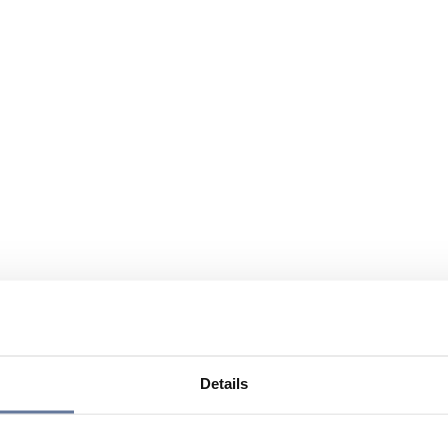
Details