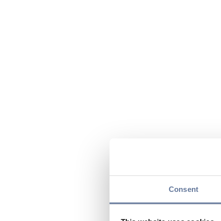
Consent