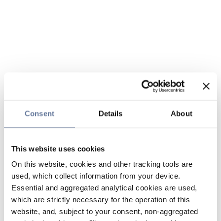
Consent
Details
About
This website uses cookies
On this website, cookies and other tracking tools are
used, which collect information from your device.
Essential and aggregated analytical cookies are used,
which are strictly necessary for the operation of this
website, and, subject to your consent, non-aggregated