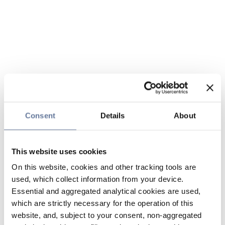
Consent
Details
About
This website uses cookies
On this website, cookies and other tracking tools are
used, which collect information from your device.
Essential and aggregated analytical cookies are used,
which are strictly necessary for the operation of this
website, and, subject to your consent, non-aggregated