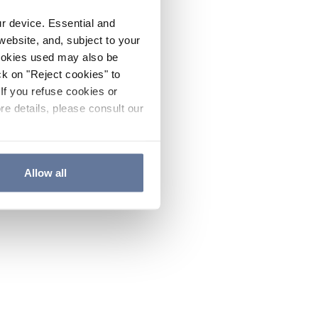
ur device. Essential and
website, and, subject to your
cookies used may also be
ck on "Reject cookies" to
If you refuse cookies or
re details, please consult our
Allow all