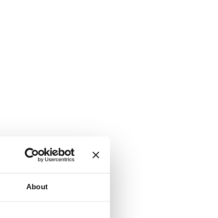
About