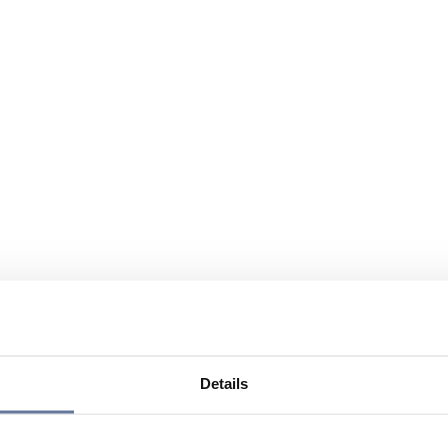
Details