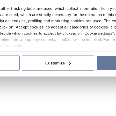
other tracking tools are used, which collect information from yo
 are used, which are strictly necessary for the operation of this 
ytical cookies, profiling and marketing cookies are used. The 
click on "Accept cookies" to accept all categories of cookies, cli
decide which cookies to accept by clicking on "Cookie settings". 
ontinue browsing, only essential cookies will be installed. For mo
Policy
sections.
Customize