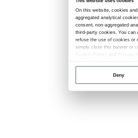
This website uses cookies
On this website, cookies and 
aggregated analytical cookies
consent, non-aggregated anal
third-party cookies. You can 
refuse the use of cookies or 
simply close this banner or c
Cookie Policy
and
Privacy 
Deny