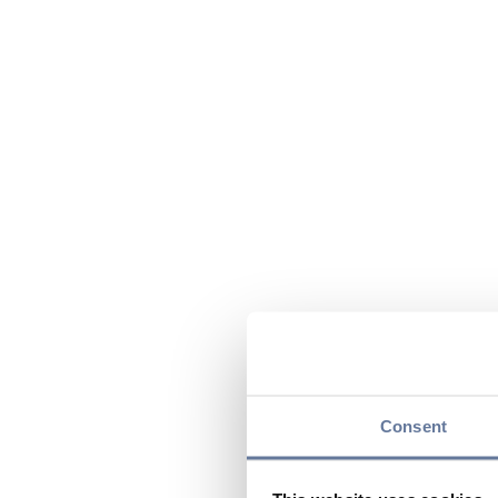
Consent