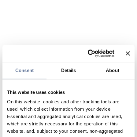
Consent
Details
About
This website uses cookies
On this website, cookies and other tracking tools are
used, which collect information from your device.
Essential and aggregated analytical cookies are used,
which are strictly necessary for the operation of this
website, and, subject to your consent, non-aggregated