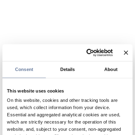
Consent
Details
About
This website uses cookies
On this website, cookies and other tracking tools are
used, which collect information from your device.
Essential and aggregated analytical cookies are used,
which are strictly necessary for the operation of this
website, and, subject to your consent, non-aggregated