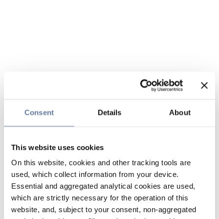
Consent
Details
About
This website uses cookies
On this website, cookies and other tracking tools are
used, which collect information from your device.
Essential and aggregated analytical cookies are used,
which are strictly necessary for the operation of this
website, and, subject to your consent, non-aggregated