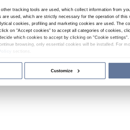
other tracking tools are used, which collect information from yo
 are used, which are strictly necessary for the operation of this 
ytical cookies, profiling and marketing cookies are used. The 
click on "Accept cookies" to accept all categories of cookies, cli
decide which cookies to accept by clicking on "Cookie settings". 
ontinue browsing, only essential cookies will be installed. For mo
Policy
sections.
Customize