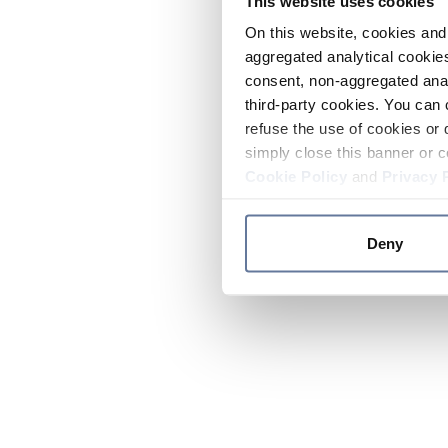
This website uses cookies
On this website, cookies and 
aggregated analytical cookies
consent, non-aggregated anal
third-party cookies. You can 
refuse the use of cookies or 
simply close this banner or c
Cookie Policy
and
Privacy 
Deny