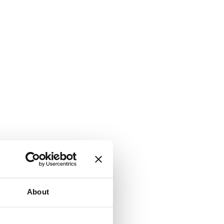
About