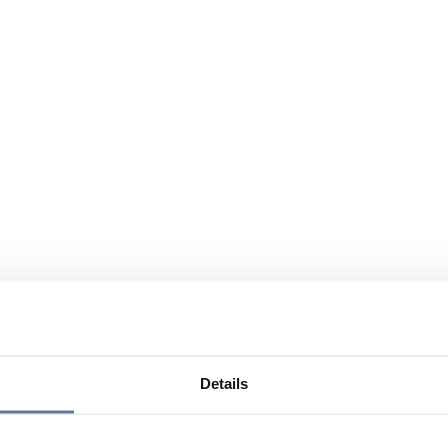
Details