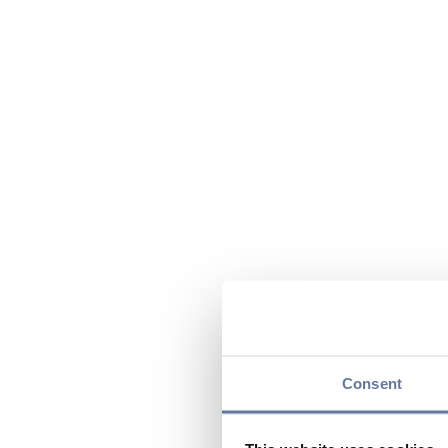
Consent