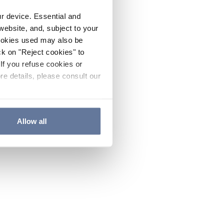
ur device. Essential and
website, and, subject to your
cookies used may also be
ck on "Reject cookies" to
If you refuse cookies or
re details, please consult our
Allow all