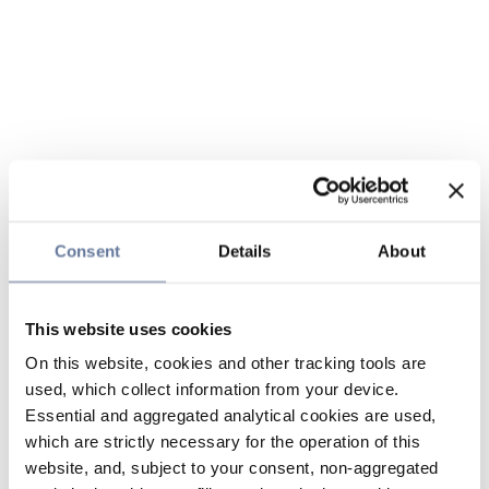
Consent
Details
About
This website uses cookies
On this website, cookies and other tracking tools are
used, which collect information from your device.
Essential and aggregated analytical cookies are used,
which are strictly necessary for the operation of this
website, and, subject to your consent, non-aggregated