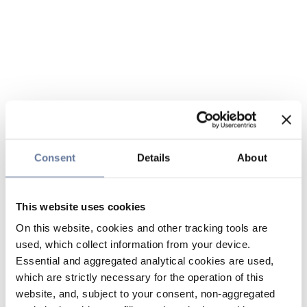
Consent
Details
About
This website uses cookies
On this website, cookies and other tracking tools are
used, which collect information from your device.
Essential and aggregated analytical cookies are used,
which are strictly necessary for the operation of this
website, and, subject to your consent, non-aggregated