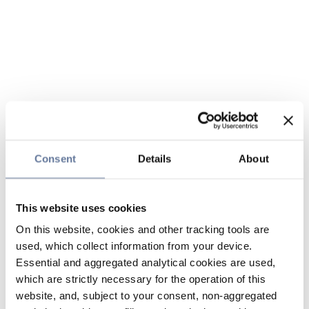
Consent
Details
About
This website uses cookies
On this website, cookies and other tracking tools are
used, which collect information from your device.
Essential and aggregated analytical cookies are used,
which are strictly necessary for the operation of this
website, and, subject to your consent, non-aggregated