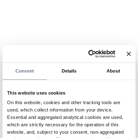
Consent
Details
About
This website uses cookies
On this website, cookies and other tracking tools are
used, which collect information from your device.
Essential and aggregated analytical cookies are used,
which are strictly necessary for the operation of this
website, and, subject to your consent, non-aggregated