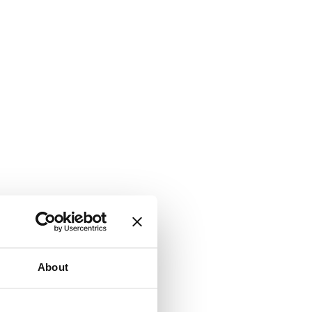
About