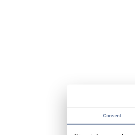
Consent