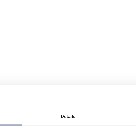
Details