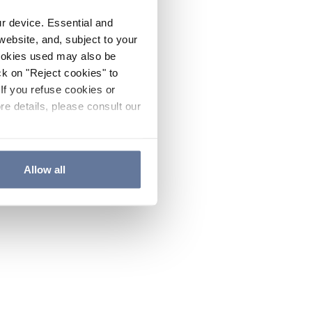
ur device. Essential and
website, and, subject to your
cookies used may also be
ck on "Reject cookies" to
If you refuse cookies or
re details, please consult our
Allow all