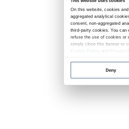
This website uses cookies
On this website, cookies and 
aggregated analytical cookies
consent, non-aggregated anal
third-party cookies. You can 
refuse the use of cookies or 
simply close this banner or c
Cookie Policy
and
Privacy 
Deny