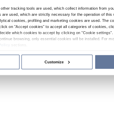
other tracking tools are used, which collect information from yo
 are used, which are strictly necessary for the operation of this 
ytical cookies, profiling and marketing cookies are used. The 
click on "Accept cookies" to accept all categories of cookies, cli
decide which cookies to accept by clicking on "Cookie settings". 
ontinue browsing, only essential cookies will be installed. For mo
Policy
sections.
Customize