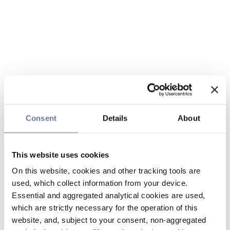
Consent
Details
About
This website uses cookies
On this website, cookies and other tracking tools are
used, which collect information from your device.
Essential and aggregated analytical cookies are used,
which are strictly necessary for the operation of this
website, and, subject to your consent, non-aggregated