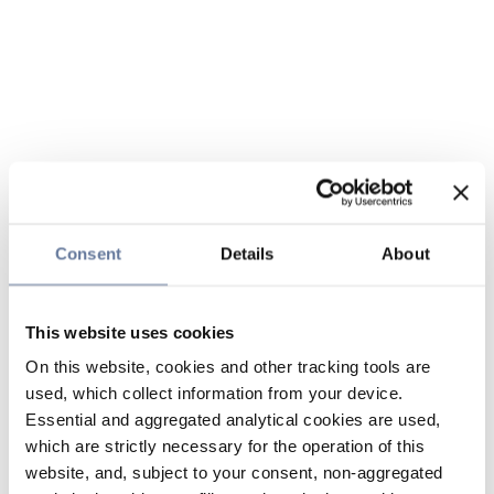
Consent
Details
About
This website uses cookies
On this website, cookies and other tracking tools are
used, which collect information from your device.
Essential and aggregated analytical cookies are used,
which are strictly necessary for the operation of this
website, and, subject to your consent, non-aggregated