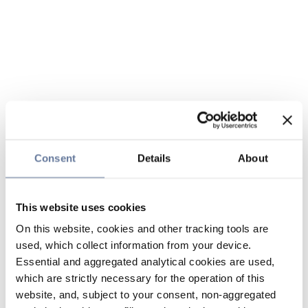
Consent
Details
About
This website uses cookies
On this website, cookies and other tracking tools are
used, which collect information from your device.
Essential and aggregated analytical cookies are used,
which are strictly necessary for the operation of this
website, and, subject to your consent, non-aggregated