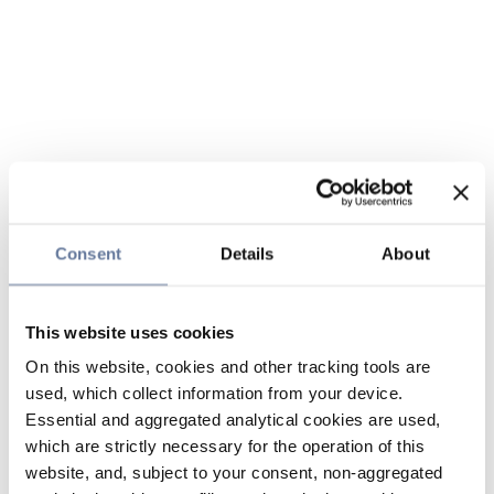
Consent
Details
About
This website uses cookies
On this website, cookies and other tracking tools are
used, which collect information from your device.
Essential and aggregated analytical cookies are used,
which are strictly necessary for the operation of this
website, and, subject to your consent, non-aggregated