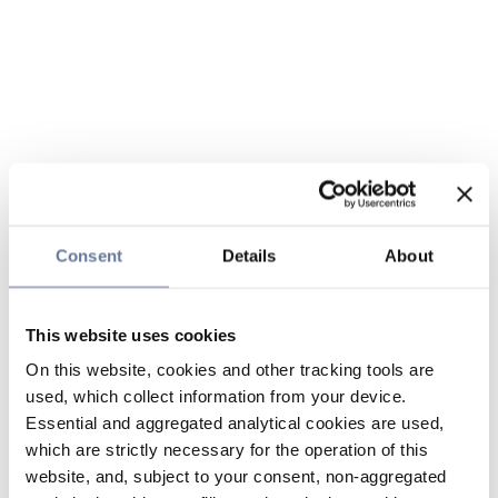
Consent
Details
About
This website uses cookies
On this website, cookies and other tracking tools are
used, which collect information from your device.
Essential and aggregated analytical cookies are used,
which are strictly necessary for the operation of this
website, and, subject to your consent, non-aggregated