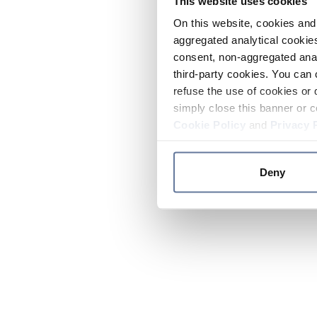
This website uses cookies
On this website, cookies and 
aggregated analytical cookies
consent, non-aggregated anal
third-party cookies. You can 
refuse the use of cookies or 
simply close this banner or c
Cookie Policy
and
Privacy 
Deny