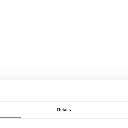
Details