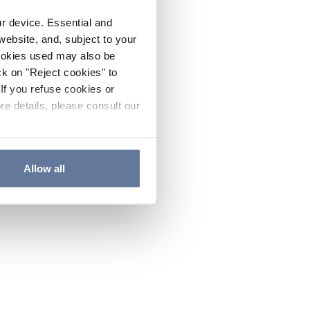
ur device. Essential and
website, and, subject to your
cookies used may also be
ck on "Reject cookies" to
If you refuse cookies or
re details, please consult our
Allow all