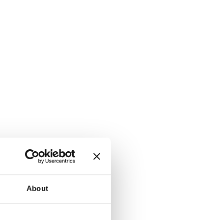
About