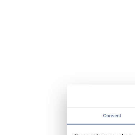
Consent