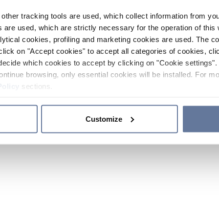
other tracking tools are used, which collect information from yo
 are used, which are strictly necessary for the operation of this 
ytical cookies, profiling and marketing cookies are used. The 
click on "Accept cookies" to accept all categories of cookies, cli
decide which cookies to accept by clicking on "Cookie settings". 
ontinue browsing, only essential cookies will be installed. For mo
Policy
sections.
Customize