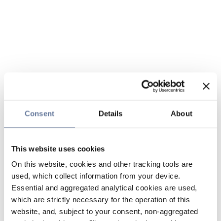
Consent
Details
About
This website uses cookies
On this website, cookies and other tracking tools are
used, which collect information from your device.
Essential and aggregated analytical cookies are used,
which are strictly necessary for the operation of this
website, and, subject to your consent, non-aggregated