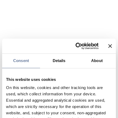
Consent
Details
About
This website uses cookies
On this website, cookies and other tracking tools are
used, which collect information from your device.
Essential and aggregated analytical cookies are used,
which are strictly necessary for the operation of this
website, and, subject to your consent, non-aggregated