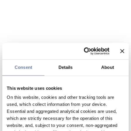
Consent
Details
About
This website uses cookies
On this website, cookies and other tracking tools are
used, which collect information from your device.
Essential and aggregated analytical cookies are used,
which are strictly necessary for the operation of this
website, and, subject to your consent, non-aggregated