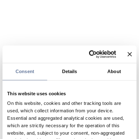
Consent
Details
About
This website uses cookies
On this website, cookies and other tracking tools are
used, which collect information from your device.
Essential and aggregated analytical cookies are used,
which are strictly necessary for the operation of this
website, and, subject to your consent, non-aggregated