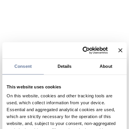
Consent
Details
About
This website uses cookies
On this website, cookies and other tracking tools are
used, which collect information from your device.
Essential and aggregated analytical cookies are used,
which are strictly necessary for the operation of this
website, and, subject to your consent, non-aggregated