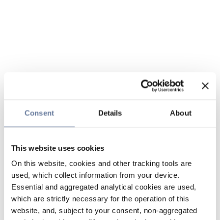
Consent
Details
About
This website uses cookies
On this website, cookies and other tracking tools are
used, which collect information from your device.
Essential and aggregated analytical cookies are used,
which are strictly necessary for the operation of this
website, and, subject to your consent, non-aggregated