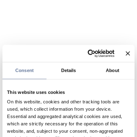
Consent
Details
About
This website uses cookies
On this website, cookies and other tracking tools are
used, which collect information from your device.
Essential and aggregated analytical cookies are used,
which are strictly necessary for the operation of this
website, and, subject to your consent, non-aggregated