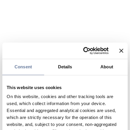
Consent
Details
About
This website uses cookies
On this website, cookies and other tracking tools are
used, which collect information from your device.
Essential and aggregated analytical cookies are used,
which are strictly necessary for the operation of this
website, and, subject to your consent, non-aggregated