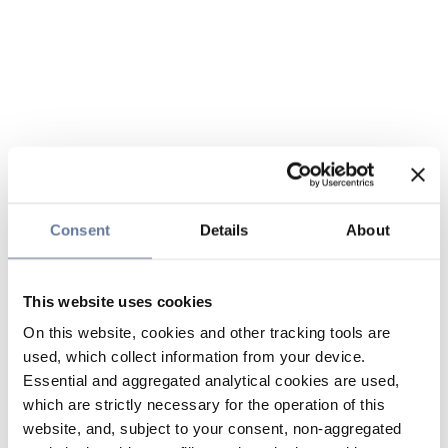
Consent
Details
About
This website uses cookies
On this website, cookies and other tracking tools are
used, which collect information from your device.
Essential and aggregated analytical cookies are used,
which are strictly necessary for the operation of this
website, and, subject to your consent, non-aggregated