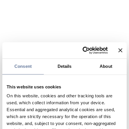
Consent
Details
About
This website uses cookies
On this website, cookies and other tracking tools are
used, which collect information from your device.
Essential and aggregated analytical cookies are used,
which are strictly necessary for the operation of this
website, and, subject to your consent, non-aggregated