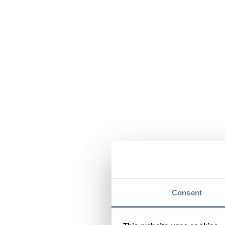
Consent