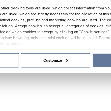
other tracking tools are used, which collect information from yo
 are used, which are strictly necessary for the operation of this 
ytical cookies, profiling and marketing cookies are used. The 
click on "Accept cookies" to accept all categories of cookies, cli
decide which cookies to accept by clicking on "Cookie settings". 
ontinue browsing, only essential cookies will be installed. For mo
Policy
sections.
Customize