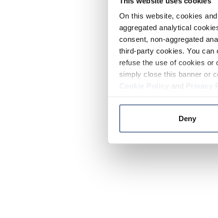
This website uses cookies
On this website, cookies and 
aggregated analytical cookies
consent, non-aggregated anal
third-party cookies. You can 
refuse the use of cookies or 
simply close this banner or c
Cookie Policy
and
Privacy 
Deny