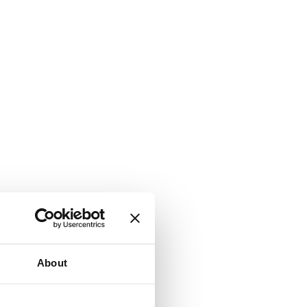
About