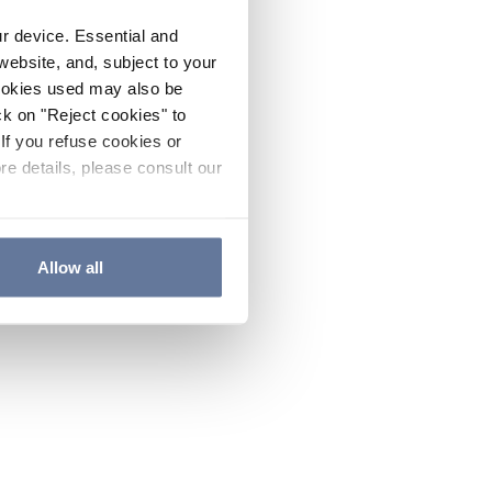
ur device. Essential and
website, and, subject to your
cookies used may also be
ck on "Reject cookies" to
If you refuse cookies or
re details, please consult our
Allow all