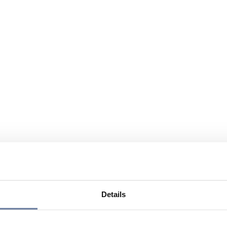
Details