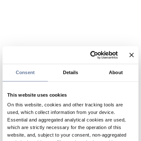
Consent
Details
About
This website uses cookies
On this website, cookies and other tracking tools are
used, which collect information from your device.
Essential and aggregated analytical cookies are used,
which are strictly necessary for the operation of this
website, and, subject to your consent, non-aggregated