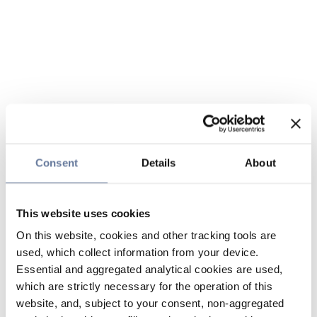
Consent
Details
About
This website uses cookies
On this website, cookies and other tracking tools are
used, which collect information from your device.
Essential and aggregated analytical cookies are used,
which are strictly necessary for the operation of this
website, and, subject to your consent, non-aggregated