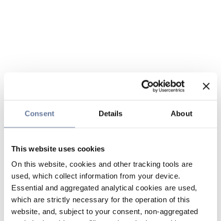
Consent
Details
About
This website uses cookies
On this website, cookies and other tracking tools are
used, which collect information from your device.
Essential and aggregated analytical cookies are used,
which are strictly necessary for the operation of this
website, and, subject to your consent, non-aggregated