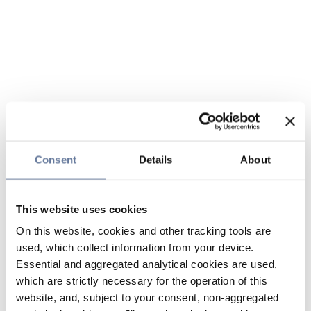
Consent
Details
About
This website uses cookies
On this website, cookies and other tracking tools are
used, which collect information from your device.
Essential and aggregated analytical cookies are used,
which are strictly necessary for the operation of this
website, and, subject to your consent, non-aggregated