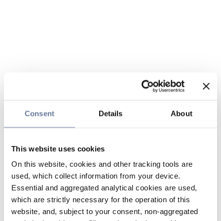
Consent
Details
About
This website uses cookies
On this website, cookies and other tracking tools are
used, which collect information from your device.
Essential and aggregated analytical cookies are used,
which are strictly necessary for the operation of this
website, and, subject to your consent, non-aggregated