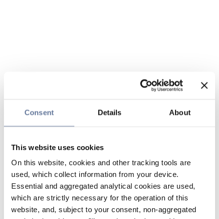
Consent
Details
About
This website uses cookies
On this website, cookies and other tracking tools are
used, which collect information from your device.
Essential and aggregated analytical cookies are used,
which are strictly necessary for the operation of this
website, and, subject to your consent, non-aggregated