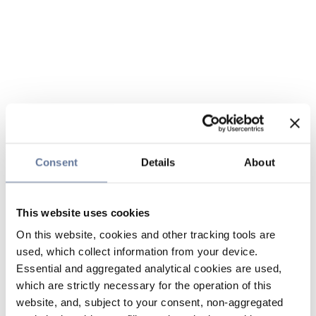
Consent
Details
About
This website uses cookies
On this website, cookies and other tracking tools are
used, which collect information from your device.
Essential and aggregated analytical cookies are used,
which are strictly necessary for the operation of this
website, and, subject to your consent, non-aggregated