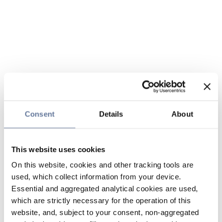
Consent
Details
About
This website uses cookies
On this website, cookies and other tracking tools are
used, which collect information from your device.
Essential and aggregated analytical cookies are used,
which are strictly necessary for the operation of this
website, and, subject to your consent, non-aggregated