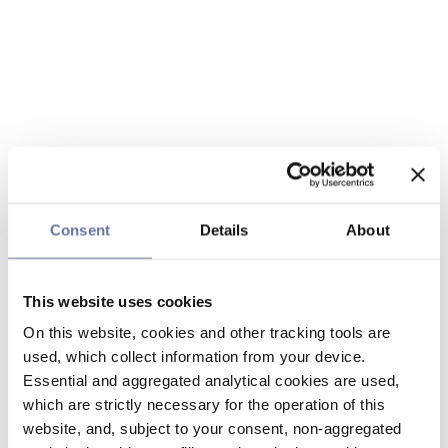
Consent
Details
About
This website uses cookies
On this website, cookies and other tracking tools are
used, which collect information from your device.
Essential and aggregated analytical cookies are used,
which are strictly necessary for the operation of this
website, and, subject to your consent, non-aggregated