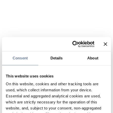
Consent
Details
About
This website uses cookies
On this website, cookies and other tracking tools are
used, which collect information from your device.
Essential and aggregated analytical cookies are used,
which are strictly necessary for the operation of this
website, and, subject to your consent, non-aggregated