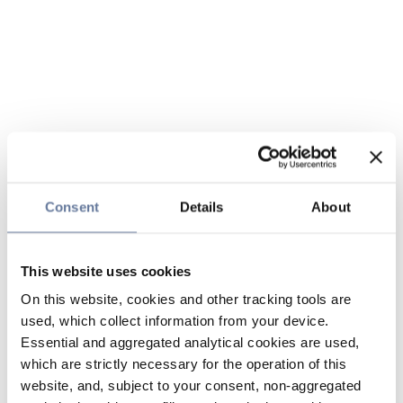
Consent
Details
About
This website uses cookies
On this website, cookies and other tracking tools are
used, which collect information from your device.
Essential and aggregated analytical cookies are used,
which are strictly necessary for the operation of this
website, and, subject to your consent, non-aggregated