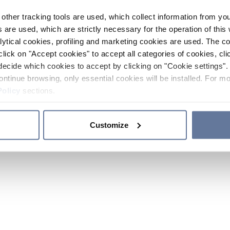
other tracking tools are used, which collect information from yo
 are used, which are strictly necessary for the operation of this 
ytical cookies, profiling and marketing cookies are used. The 
click on "Accept cookies" to accept all categories of cookies, cli
decide which cookies to accept by clicking on "Cookie settings". 
ontinue browsing, only essential cookies will be installed. For mo
Policy
sections.
Customize