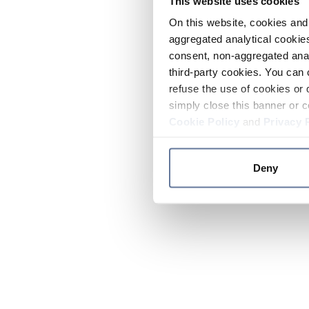
This website uses cookies
On this website, cookies and 
aggregated analytical cookies
consent, non-aggregated anal
third-party cookies. You can 
refuse the use of cookies or 
simply close this banner or c
Cookie Policy
and
Privacy 
Deny