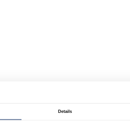
Details