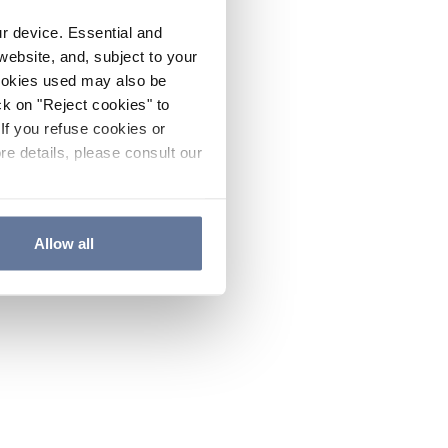
ur device. Essential and
website, and, subject to your
cookies used may also be
ck on "Reject cookies" to
If you refuse cookies or
re details, please consult our
Allow all