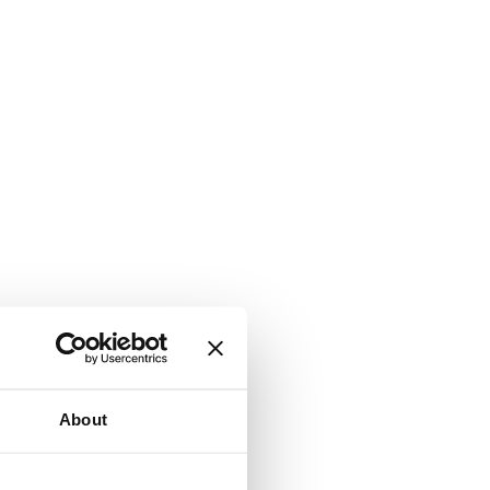
About