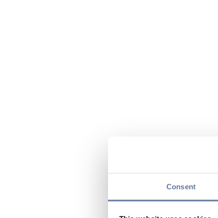
Consent