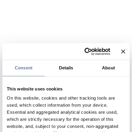
Consent
Details
About
This website uses cookies
On this website, cookies and other tracking tools are
used, which collect information from your device.
Essential and aggregated analytical cookies are used,
which are strictly necessary for the operation of this
website, and, subject to your consent, non-aggregated