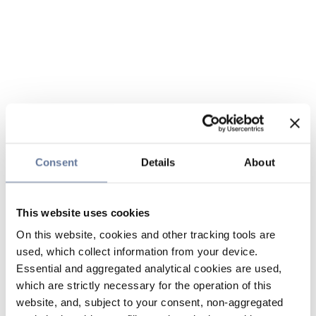
Consent
Details
About
This website uses cookies
On this website, cookies and other tracking tools are
used, which collect information from your device.
Essential and aggregated analytical cookies are used,
which are strictly necessary for the operation of this
website, and, subject to your consent, non-aggregated